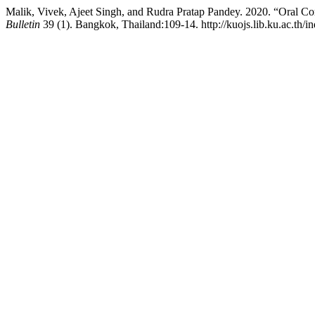
Malik, Vivek, Ajeet Singh, and Rudra Pratap Pandey. 2020. “Oral Co
Bulletin
39 (1). Bangkok, Thailand:109-14. http://kuojs.lib.ku.ac.th/