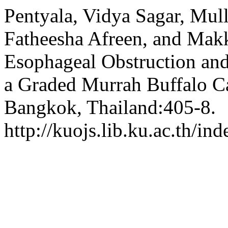
Pentyala, Vidya Sagar, Mull
Fatheesha Afreen, and Mak
Esophageal Obstruction and
a Graded Murrah Buffalo C
Bangkok, Thailand:405-8.
http://kuojs.lib.ku.ac.th/i