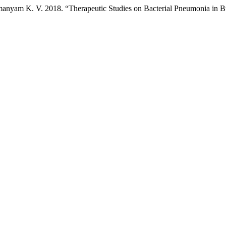
manyam K. V. 2018. “Therapeutic Studies on Bacterial Pneumonia in B