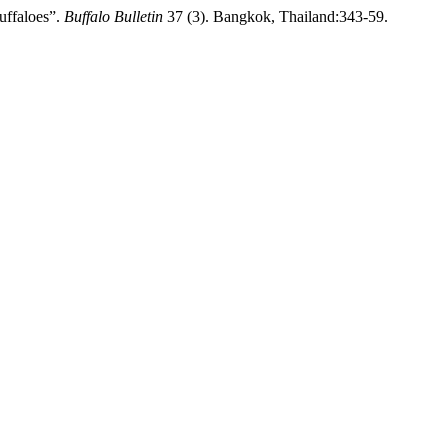
uffaloes”.
Buffalo Bulletin
37 (3). Bangkok, Thailand:343-59.