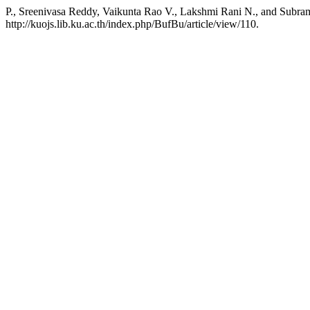
P., Sreenivasa Reddy, Vaikunta Rao V., Lakshmi Rani N., and Subra
http://kuojs.lib.ku.ac.th/index.php/BufBu/article/view/110.