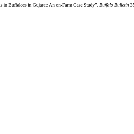
sis in Buffaloes in Gujarat: An on-Farm Case Study”.
Buffalo Bulletin
35