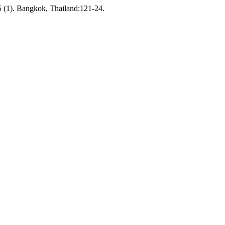
 (1). Bangkok, Thailand:121-24.