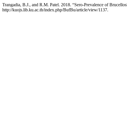
Trangadia, B.J., and R.M. Patel. 2018. “Sero-Prevalence of Brucello
http://kuojs.lib.ku.ac.th/index.php/BufBu/article/view/1137.