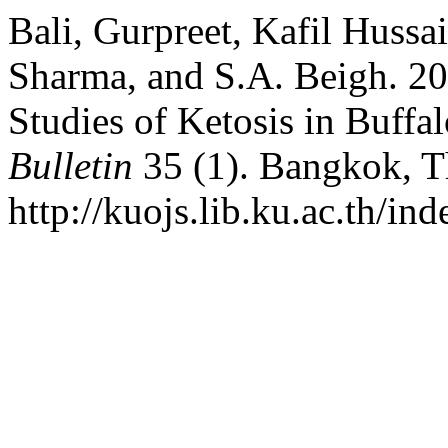
Bali, Gurpreet, Kafil Huss
Sharma, and S.A. Beigh. 20
Studies of Ketosis in Buffa
Bulletin
35 (1). Bangkok, T
http://kuojs.lib.ku.ac.th/i