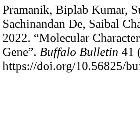
Pramanik, Biplab Kumar, Su
Sachinandan De, Saibal Cha
2022. “Molecular Character
Gene”.
Buffalo Bulletin
41 (
https://doi.org/10.56825/b