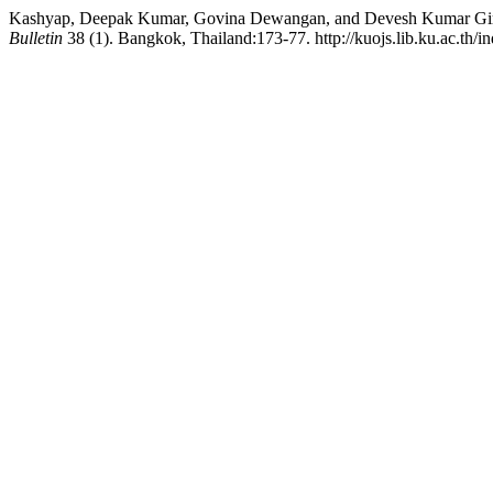
Kashyap, Deepak Kumar, Govina Dewangan, and Devesh Kumar Giri. 
Bulletin
38 (1). Bangkok, Thailand:173-77. http://kuojs.lib.ku.ac.th/