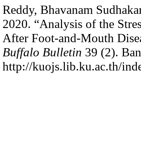
Reddy, Bhavanam Sudhakara,
2020. “Analysis of the Str
After Foot-and-Mouth Disea
Buffalo Bulletin
39 (2). Ban
http://kuojs.lib.ku.ac.th/i