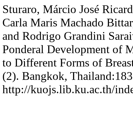
Sturaro, Márcio José Ricard
Carla Maris Machado Bittar
and Rodrigo Grandini Sarai
Ponderal Development of M
to Different Forms of Breas
(2). Bangkok, Thailand:183
http://kuojs.lib.ku.ac.th/i