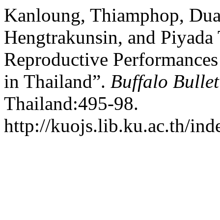
Kanloung, Thiamphop, Du
Hengtrakunsin, and Piyada 
Reproductive Performances
in Thailand”.
Buffalo Bullet
Thailand:495-98.
http://kuojs.lib.ku.ac.th/i