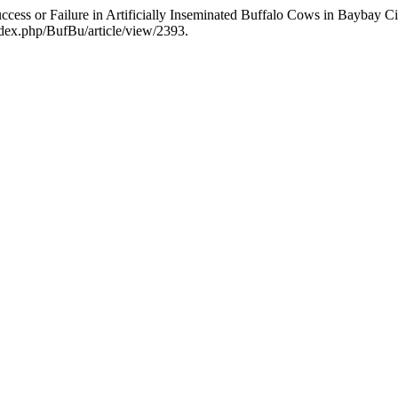
Success or Failure in Artificially Inseminated Buffalo Cows in Baybay 
index.php/BufBu/article/view/2393.