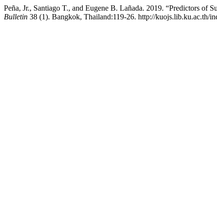
Peña, Jr., Santiago T., and Eugene B. Lañada. 2019. “Predictors of 
Bulletin
38 (1). Bangkok, Thailand:119-26. http://kuojs.lib.ku.ac.th/