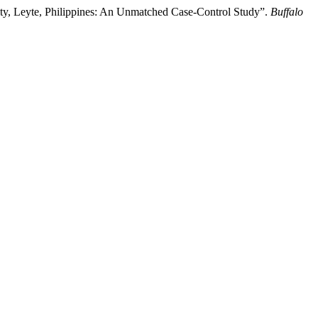
City, Leyte, Philippines: An Unmatched Case-Control Study”.
Buffalo