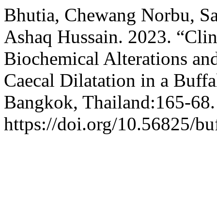
Bhutia, Chewang Norbu, S
Ashaq Hussain. 2023. “Clin
Biochemical Alterations an
Caecal Dilatation in a Buff
Bangkok, Thailand:165-68.
https://doi.org/10.56825/b