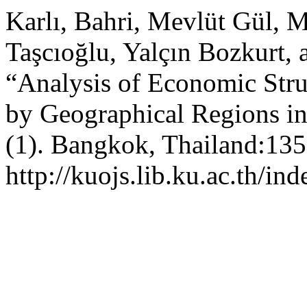
Karlı, Bahri, Mevlüt Gül, 
Taşcıoğlu, Yalçın Bozkurt, a
“Analysis of Economic Stru
by Geographical Regions i
(1). Bangkok, Thailand:135
http://kuojs.lib.ku.ac.th/i