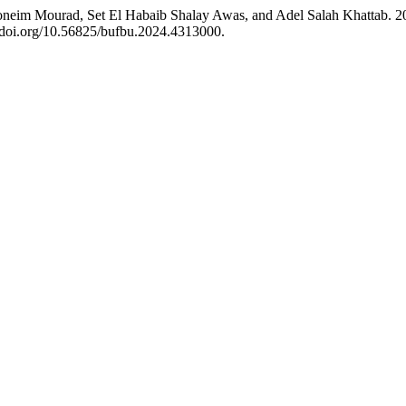
eim Mourad, Set El Habaib Shalay Awas, and Adel Salah Khattab. 202
//doi.org/10.56825/bufbu.2024.4313000.