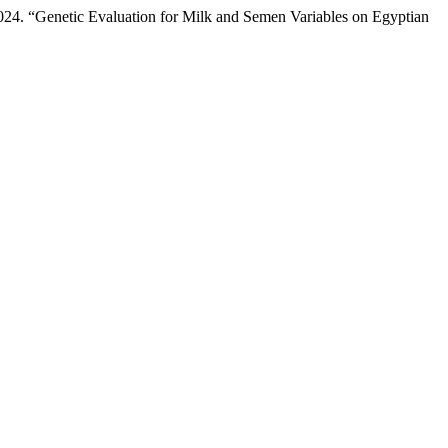
4. “Genetic Evaluation for Milk and Semen Variables on Egyptian