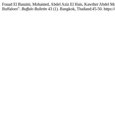
Fouad El Basuini, Mohamed, Abdel Aziz El Hais, Kawther Abdel Mon
Buffaloes”.
Buffalo Bulletin
43 (1). Bangkok, Thailand:45-50. https: