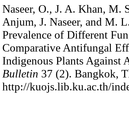
Naseer, O., J. A. Khan, M.
Anjum, J. Naseer, and M. L.
Prevalence of Different Fun
Comparative Antifungal Eff
Indigenous Plants Against 
Bulletin
37 (2). Bangkok, T
http://kuojs.lib.ku.ac.th/in