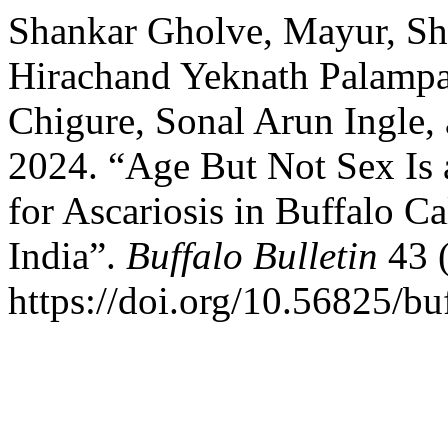
Shankar Gholve, Mayur, Sh
Hirachand Yeknath Palampa
Chigure, Sonal Arun Ingle
2024. “Age But Not Sex Is 
for Ascariosis in Buffalo 
India”.
Buffalo Bulletin
43 (
https://doi.org/10.56825/b