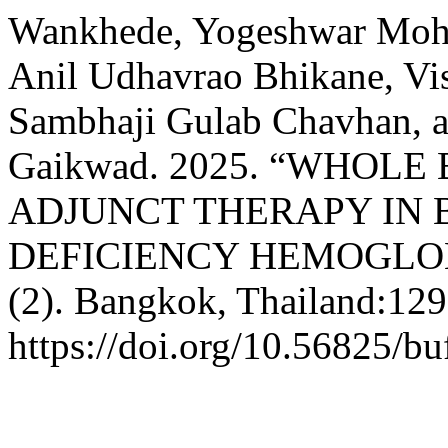
Wankhede, Yogeshwar Moha
Anil Udhavrao Bhikane, V
Sambhaji Gulab Chavhan, 
Gaikwad. 2025. “WHOL
ADJUNCT THERAPY IN
DEFICIENCY HEMOGLO
(2). Bangkok, Thailand:129
https://doi.org/10.56825/b