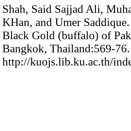
Shah, Said Sajjad Ali, Mu
KHan, and Umer Saddique. 
Black Gold (buffalo) of Pak
Bangkok, Thailand:569-76.
http://kuojs.lib.ku.ac.th/i