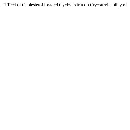
Effect of Cholesterol Loaded Cyclodextrin on Cryosurvivability of