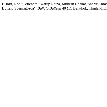
Bishist, Rohit, Virendra Swarup Raina, Mukesh Bhakat, Shabir Ahma
Buffalo Spermatozoa”.
Buffalo Bulletin
40 (1). Bangkok, Thailand:115-