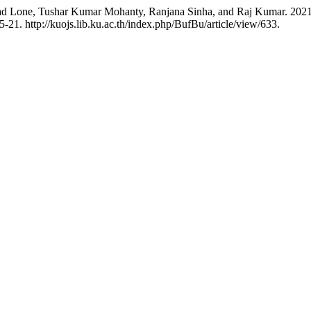
d Lone, Tushar Kumar Mohanty, Ranjana Sinha, and Raj Kumar. 2021. “
21. http://kuojs.lib.ku.ac.th/index.php/BufBu/article/view/633.