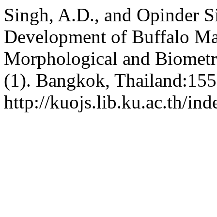
Singh, A.D., and Opinder S
Development of Buffalo Maj
Morphological and Biometri
(1). Bangkok, Thailand:155
http://kuojs.lib.ku.ac.th/i