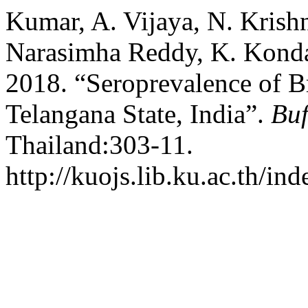
Kumar, A. Vijaya, N. Krish
Narasimha Reddy, K. Konda
2018. “Seroprevalence of Br
Telangana State, India”.
Buf
Thailand:303-11.
http://kuojs.lib.ku.ac.th/in