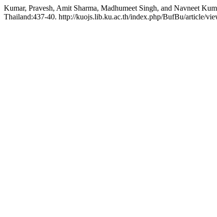
Kumar, Pravesh, Amit Sharma, Madhumeet Singh, and Navneet Kumar.
Thailand:437-40. http://kuojs.lib.ku.ac.th/index.php/BufBu/article/vi