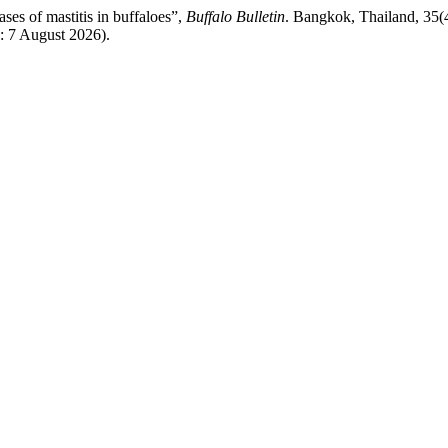
ases of mastitis in buffaloes”,
Buffalo Bulletin
. Bangkok, Thailand, 35(4
d: 7 August 2026).