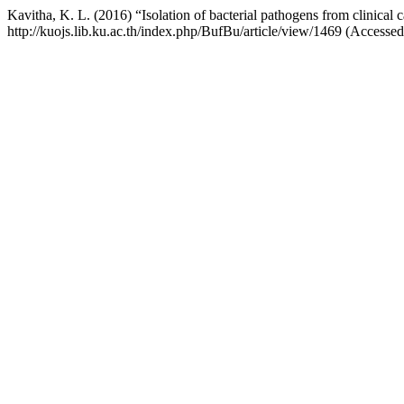
Kavitha, K. L. (2016) “Isolation of bacterial pathogens from clinical c
http://kuojs.lib.ku.ac.th/index.php/BufBu/article/view/1469 (Accesse