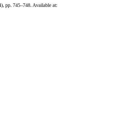
), pp. 745–748. Available at: