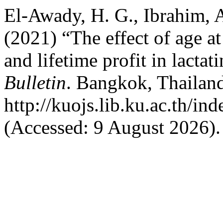
El-Awady, H. G., Ibrahim, A
(2021) “The effect of age at
and lifetime profit in lacta
Bulletin
. Bangkok, Thailand
http://kuojs.lib.ku.ac.th/i
(Accessed: 9 August 2026).