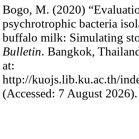
Bogo, M. (2020) “Evaluation
psychrotrophic bacteria isol
buffalo milk: Simulating st
Bulletin
. Bangkok, Thailand
at:
http://kuojs.lib.ku.ac.th/i
(Accessed: 7 August 2026).