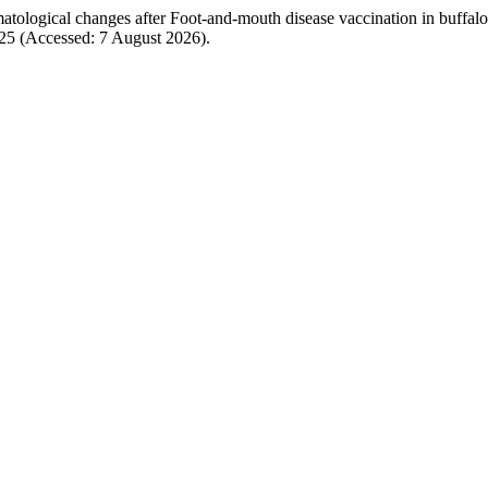
matological changes after Foot-and-mouth disease vaccination in buffal
2225 (Accessed: 7 August 2026).