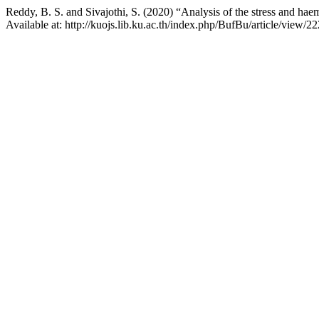
Reddy, B. S. and Sivajothi, S. (2020) “Analysis of the stress and hae
Available at: http://kuojs.lib.ku.ac.th/index.php/BufBu/article/view/