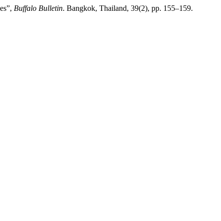
oes”,
Buffalo Bulletin
. Bangkok, Thailand, 39(2), pp. 155–159.