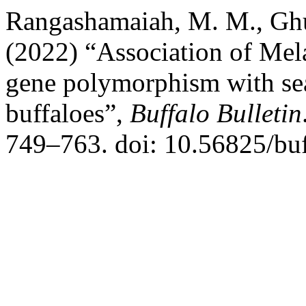
Rangashamaiah, M. M., Ghu
(2022) “Association of Me
gene polymorphism with seas
buffaloes”,
Buffalo Bulletin
749–763. doi: 10.56825/bu