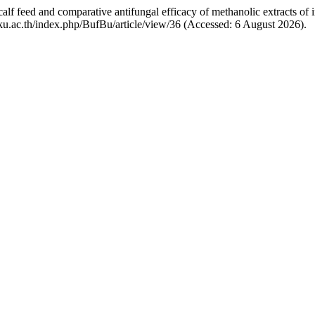
calf feed and comparative antifungal efficacy of methanolic extracts of 
b.ku.ac.th/index.php/BufBu/article/view/36 (Accessed: 6 August 2026).