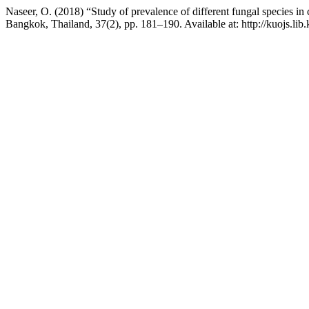
Naseer, O. (2018) “Study of prevalence of different fungal species in 
Bangkok, Thailand, 37(2), pp. 181–190. Available at: http://kuojs.li