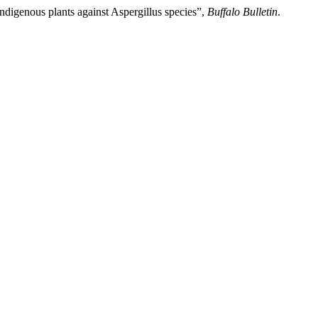
indigenous plants against Aspergillus species”,
Buffalo Bulletin
.