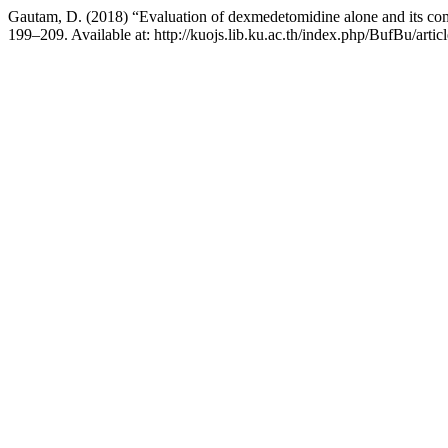
Gautam, D. (2018) “Evaluation of dexmedetomidine alone and its comb
199–209. Available at: http://kuojs.lib.ku.ac.th/index.php/BufBu/arti