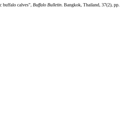
c buffalo calves”,
Buffalo Bulletin
. Bangkok, Thailand, 37(2), pp.