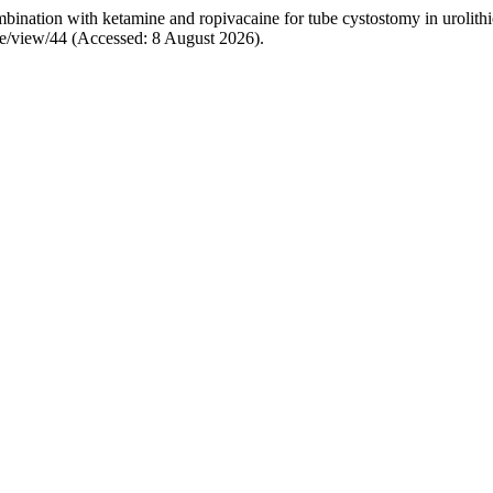
ination with ketamine and ropivacaine for tube cystostomy in urolithi
cle/view/44 (Accessed: 8 August 2026).