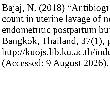
Bajaj, N. (2018) “Antibiogr
count in uterine lavage of n
endometritic postpartum bu
Bangkok, Thailand, 37(1), p
http://kuojs.lib.ku.ac.th/i
(Accessed: 9 August 2026).