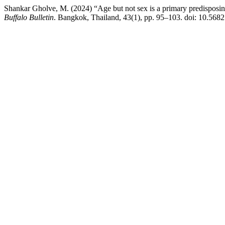
Shankar Gholve, M. (2024) “Age but not sex is a primary predisposing
Buffalo Bulletin
. Bangkok, Thailand, 43(1), pp. 95–103. doi: 10.56