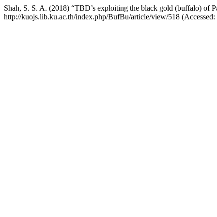
Shah, S. S. A. (2018) “TBD’s exploiting the black gold (buffalo) of P
http://kuojs.lib.ku.ac.th/index.php/BufBu/article/view/518 (Accessed: