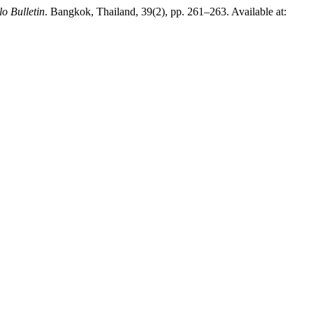
lo Bulletin
. Bangkok, Thailand, 39(2), pp. 261–263. Available at: