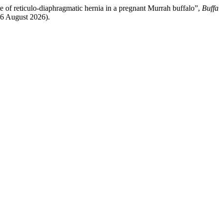
 of reticulo-diaphragmatic hernia in a pregnant Murrah buffalo”,
Buffa
 6 August 2026).