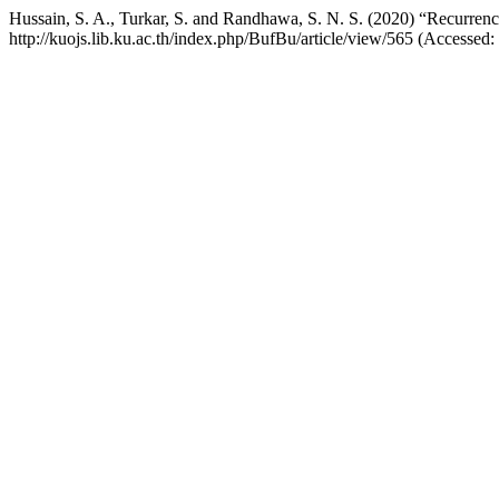
Hussain, S. A., Turkar, S. and Randhawa, S. N. S. (2020) “Recurrence
http://kuojs.lib.ku.ac.th/index.php/BufBu/article/view/565 (Accessed: