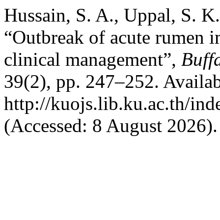
Hussain, S. A., Uppal, S. K
“Outbreak of acute rumen im
clinical management”,
Buffa
39(2), pp. 247–252. Availab
http://kuojs.lib.ku.ac.th/i
(Accessed: 8 August 2026).