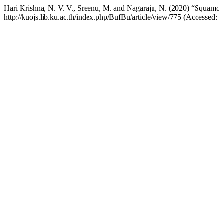
Hari Krishna, N. V. V., Sreenu, M. and Nagaraju, N. (2020) “Squamous
http://kuojs.lib.ku.ac.th/index.php/BufBu/article/view/775 (Accessed: