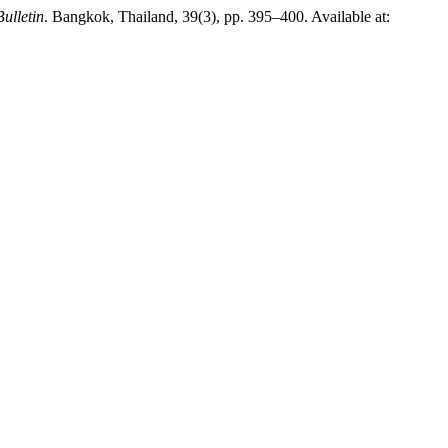
Bulletin
. Bangkok, Thailand, 39(3), pp. 395–400. Available at: