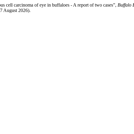
 cell carcinoma of eye in buffaloes - A report of two cases”,
Buffalo 
 7 August 2026).