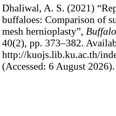
Dhaliwal, A. S. (2021) “Rep
buffaloes: Comparison of s
mesh hernioplasty”,
Buffalo
40(2), pp. 373–382. Availab
http://kuojs.lib.ku.ac.th/i
(Accessed: 6 August 2026).