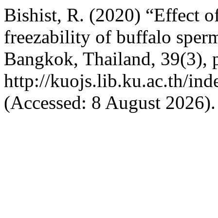
Bishist, R. (2020) “Effect o
freezability of buffalo spe
Bangkok, Thailand, 39(3), p
http://kuojs.lib.ku.ac.th/i
(Accessed: 8 August 2026).