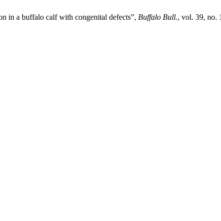
n in a buffalo calf with congenital defects”,
Buffalo Bull.
, vol. 39, no.