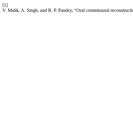
[1]
V. Malik, A. Singh, and R. P. Pandey, “Oral commissural reconstructio