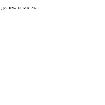
 1, pp. 109–114, Mar. 2020.