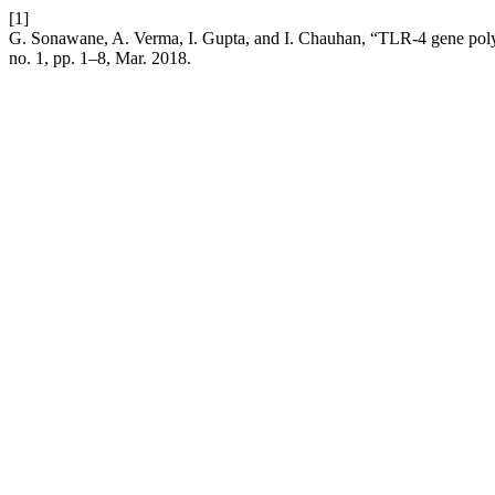
[1]
G. Sonawane, A. Verma, I. Gupta, and I. Chauhan, “TLR-4 gene poly
no. 1, pp. 1–8, Mar. 2018.