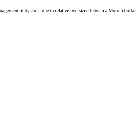
ement of dystocia due to relative oversized fetus in a Murrah buffal