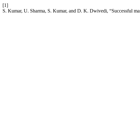
[1]
S. Kumar, U. Sharma, S. Kumar, and D. K. Dwivedi, “Successful manag