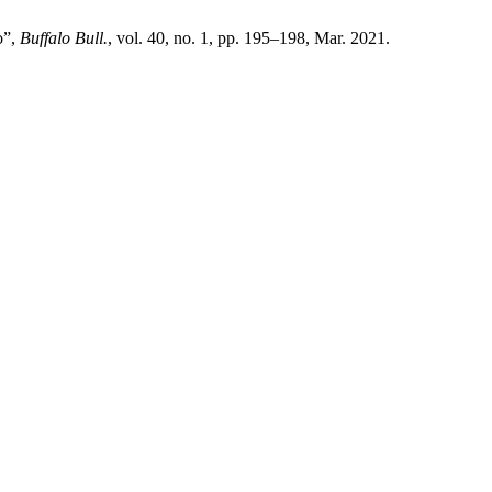
o”,
Buffalo Bull.
, vol. 40, no. 1, pp. 195–198, Mar. 2021.