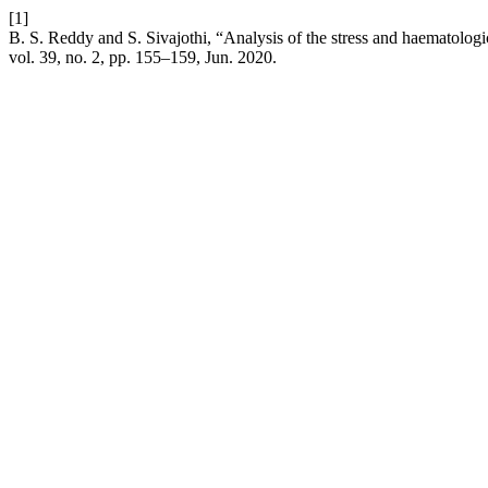
[1]
B. S. Reddy and S. Sivajothi, “Analysis of the stress and haematologi
vol. 39, no. 2, pp. 155–159, Jun. 2020.