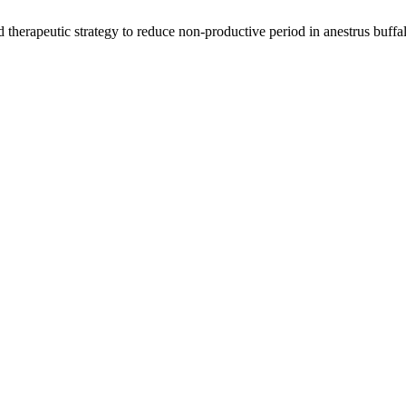
herapeutic strategy to reduce non-productive period in anestrus buffal