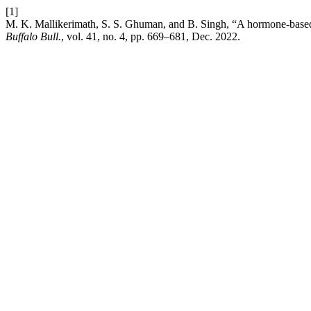
[1]
M. K. Mallikerimath, S. S. Ghuman, and B. Singh, “A hormone-based t
Buffalo Bull.
, vol. 41, no. 4, pp. 669–681, Dec. 2022.