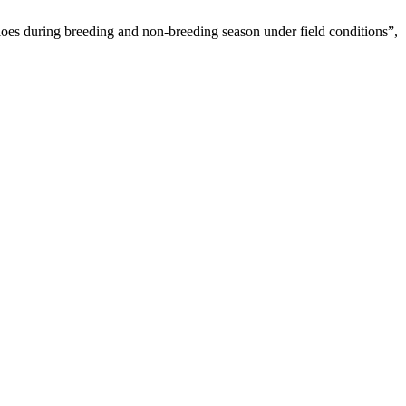
oes during breeding and non-breeding season under field conditions”,