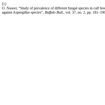
[1]
O. Naseer, “Study of prevalence of different fungal species in calf fe
against Aspergillus species”,
Buffalo Bull.
, vol. 37, no. 2, pp. 181–19