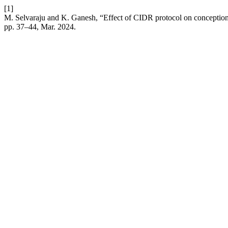
[1]
M. Selvaraju and K. Ganesh, “Effect of CIDR protocol on conception
pp. 37–44, Mar. 2024.