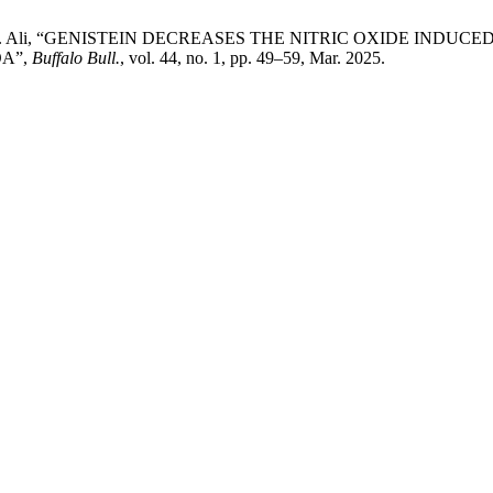
ahim, and N. Ali, “GENISTEIN DECREASES THE NITRIC OXIDE 
A”,
Buffalo Bull.
, vol. 44, no. 1, pp. 49–59, Mar. 2025.