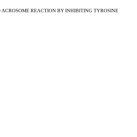
INDUCED ACROSOME REACTION BY INHIBITING TYROSINE