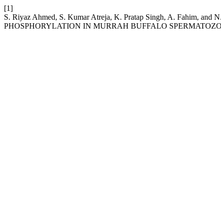
[1]
S. Riyaz Ahmed, S. Kumar Atreja, K. Pratap Singh, A. F
PHOSPHORYLATION IN MURRAH BUFFALO SPERMATOZO