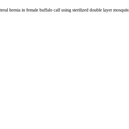
ral hernia in female buffalo calf using sterilized double layer mosquit