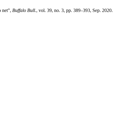
o net”,
Buffalo Bull.
, vol. 39, no. 3, pp. 389–393, Sep. 2020.