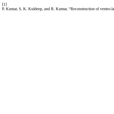
[1]
P. Kumar, S. K. Kuldeep, and R. Kumar, “Reconstruction of ventro-late