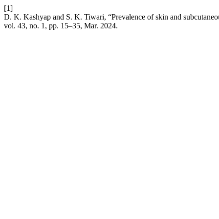
[1]
D. K. Kashyap and S. K. Tiwari, “Prevalence of skin and subcutaneous
vol. 43, no. 1, pp. 15–35, Mar. 2024.