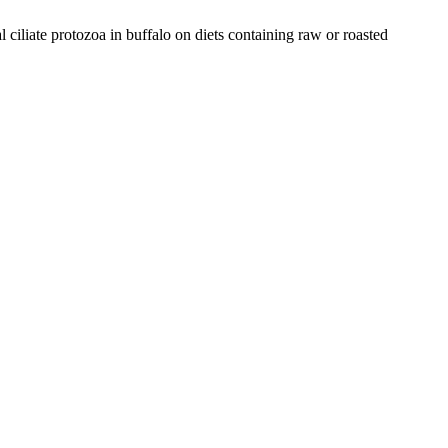
 ciliate protozoa in buffalo on diets containing raw or roasted