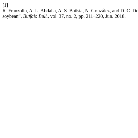
[1]
R. Franzolin, A. L. Abdalla, A. S. Batista, N. González, and D. C. Delg
soybean”,
Buffalo Bull.
, vol. 37, no. 2, pp. 211–220, Jun. 2018.