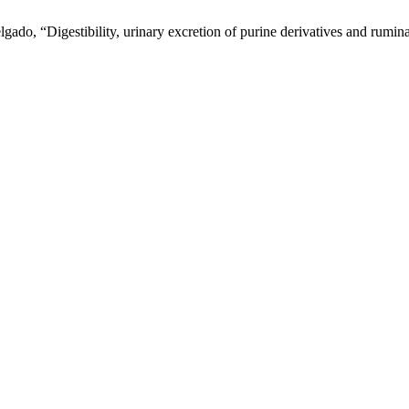
ado, “Digestibility, urinary excretion of purine derivatives and ruminal