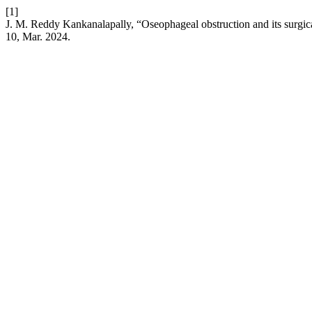
[1]
J. M. Reddy Kankanalapally, “Oseophageal obstruction and its surgic
10, Mar. 2024.