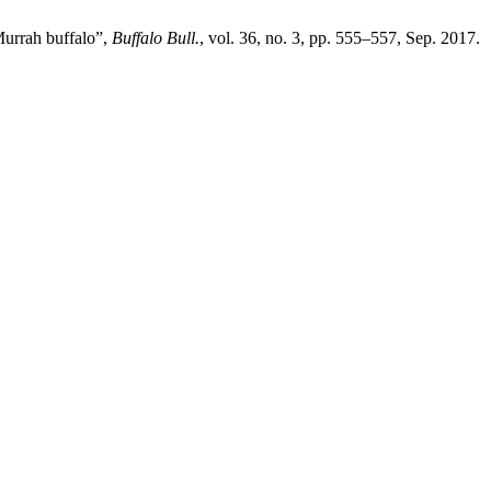
Murrah buffalo”,
Buffalo Bull.
, vol. 36, no. 3, pp. 555–557, Sep. 2017.