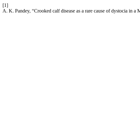
[1]
A. K. Pandey, “Crooked calf disease as a rare cause of dystocia in a 